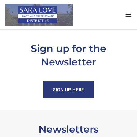
Sign up for the
Newsletter
SIGN UP HERE
Newsletters