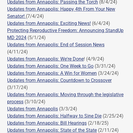
Updates from Annapolis: Passing the Torch
(8/4/24)
Updates from Annapolis: Happy 4th From Your New
Senator!
(7/4/24)
Updates from Annapolis: Exciting News!
(6/4/24)
Protecting Reproductive Freedom: Announcing StandUp
MD 2024
(5/1/24)
Updates from Annapolis: End of Session News
(4/11/24)
Updates from Annapolis: We're Done
! (4/9/24)
Updates from Annapolis: One Week to Go
(3/31/24)
Updates from Annapolis: A Win for Women
(3/24/24)
Updates from Annapolis: Countdown to Crossover
(3/17/24)
Updates from Annapolis: Moving through the legislative
process
(3/10/24)
Updates from Annapolis
(3/3/24)
Updates from Annapolis: Halfway to Sine Die
(2/25/24)
Updates from Annapolis: Bill Hearings
(2/18/25)
Updates from Annapolis: State of the State
(2/11/24)