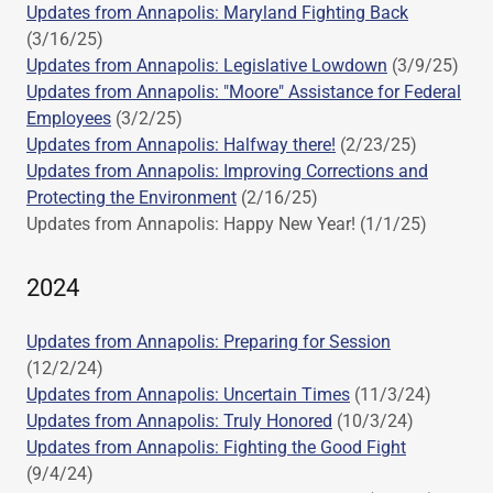
Updates from Annapolis: Maryland Fighting Back
(3/16/25)
Updates from Annapolis: Legislative Lowdown
(3/9/25)
Updates from Annapolis: "Moore" Assistance for Federal
Employees
(3/2/25)
Updates from Annapolis: Halfway there!
(2/23/25)
Updates from Annapolis: Improving Corrections and
Protecting the Environment
(2/16/25)
Updates from Annapolis: Happy New Year! (1/1/25)
2024
Updates from Annapolis: Preparing for Session
(12/2/24)
Updates from Annapolis: Uncertain Times
(11/3/24)
Updates from Annapolis: Truly Honored
(10/3/24)
Updates from Annapolis: Fighting the Good Fight
(9/4/24)