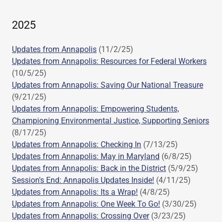
2025
Updates from Annapolis
(11/2/25)
Updates from Annapolis: Resources for Federal Workers
(10/5/25)
Updates from Annapolis: Saving Our National Treasure
(9/21/25)
Updates from Annapolis: Empowering Students,
Championing Environmental Justice, Supporting Seniors
(8/17/25)
Updates from Annapolis: Checking In
(7/13/25)
Updates from Annapolis: May in Maryland
(6/8/25)
Updates from Annapolis: Back in the District
(5/9/25)
Session's End: Annapolis Updates Inside!
(4/11/25)
Updates from Annapolis: Its a Wrap!
(4/8/25)
Updates from Annapolis: One Week To Go!
(3/30/25)
Updates from Annapolis: Crossing Over
(3/23/25)