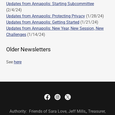
Updates from Annapolis: Starting Subcommittee
(2/4/24)
Updates from Annapolis: Protecting Privacy
(1/28/24)
Updates from Annapolis: Getting Started
(1/21/24)
Updates from Annapolis: New Year, New Session, New
Challenges
(1/14/24)
Older Newsletters
See
here
Authority: Friends of Sara Love, Jeff Mills,, Treasurer,